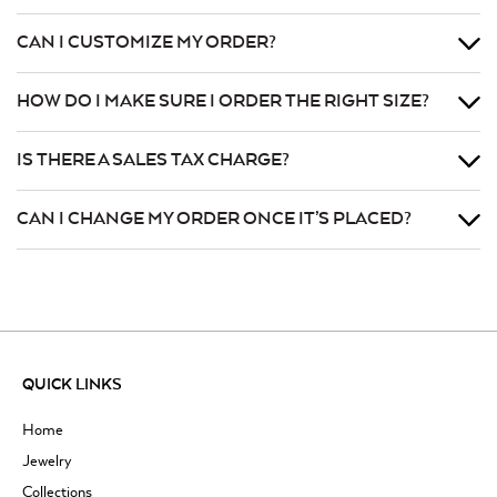
CAN I CUSTOMIZE MY ORDER?
HOW DO I MAKE SURE I ORDER THE RIGHT SIZE?
IS THERE A SALES TAX CHARGE?
CAN I CHANGE MY ORDER ONCE IT’S PLACED?
QUICK LINKS
Home
Jewelry
Collections