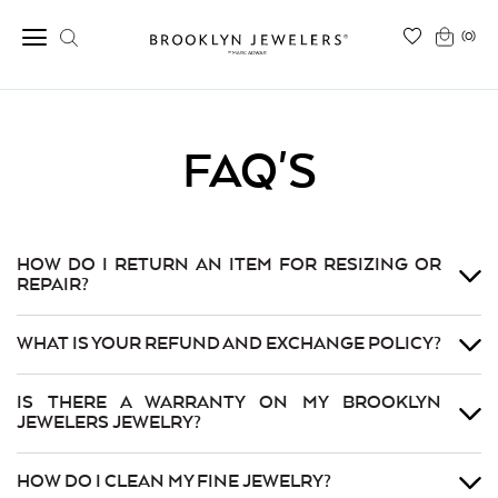
(0)
FAQ'S
HOW DO I RETURN AN ITEM FOR RESIZING OR
REPAIR?
WHAT IS YOUR REFUND AND EXCHANGE POLICY?
IS THERE A WARRANTY ON MY BROOKLYN
JEWELERS JEWELRY?
HOW DO I CLEAN MY FINE JEWELRY?