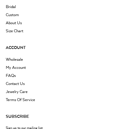
Bridal
Custom
About Us
Size Chart
ACCOUNT
Wholesale
My Account
FAQs
Contact Us
Jewelry Care
Terms Of Service
SUBSCRIBE
Sign up to our mailing list